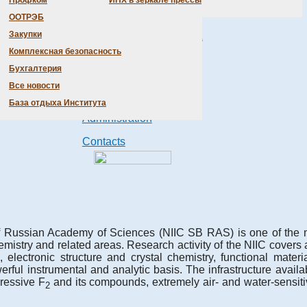
Профком
ИНХ в зеркале прессы
Scientific Departments
ООТРЭБ
Закупки
Products &
Technologies
Комплексная безопасность
Бухгалтерия
Honorary doctors
Все новости
Conferences
База отдыха Института
Administration
Contacts
of Russian Academy of Sciences (NIIC SB RAS) is one of the m
mistry and related areas. Research activity of the NIIC covers a
ctronic structure and crystal chemistry, functional material
ful instrumental and analytic basis. The infrastructure availab
ressive F
and its compounds, extremely air- and water-sensiti
2