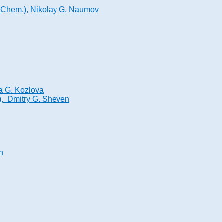
. (Chem.), Nikolay G. Naumov
na G. Kozlova
.), Dmitry G. Sheven
n