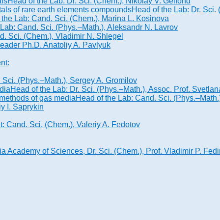
als
Head of the Lab: Dr. Sci. (Chem.), Nikolay V. Gelfond
stals of rare earth elements compounds
Head of the Lab: Dr. Sci
 the Lab: Cand. Sci. (Chem.), Marina L. Kosinova
 Lab: Cand. Sci. (Phys.–Math.), Aleksandr N. Lavrov
. Sci. (Chem.), Vladimir N. Shlegel
leader Ph.D. Anatoliy A. Pavlyuk
nt:
. Sci. (Phys.–Math.), Sergey A. Gromilov
dia
Head of the Lab: Dr. Sci. (Phys.–Math.), Assoc. Prof. Svetla
n methods of gas media
Head of the Lab: Cand. Sci. (Phys.–Math
iy I. Saprykin
: Cand. Sci. (Chem.), Valeriy A. Fedotov
 Academy of Sciences, Dr. Sci. (Chem.), Prof. Vladimir P. Fedi