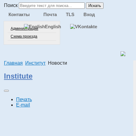
Поиск
Искать
Контакты
Почта
TLS
Вход
English
Администрация
Схема проезда
Главная
Институт
Новости
Institute
Печать
E-mail