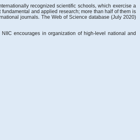
ternationally recognized scientific schools, which exercise a
out fundamental and applied research; more than half of them is
ernational journals. The Web of Science database (July 2020)
. NIIC encourages in organization of high-level national and