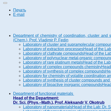
Печать
E-mail
Department of chemistry of coordination, cluster an
(Chem.), Prof. Vladimir P. Fedin
Laboratory of cluster and supramolecular compou
Laboratory of extraction processes
Head of the Lab
Laboratory of clathrate compounds
Head of the Lab
Laboratory of polynuclear metal-organic compoun
Laboratory of rare platinum metals
Head of the Lab:
Laboratory of complex compounds chemistry
Head 
Laboratory of synthesis of complex compounds
Hea
Laboratory for chemistry of volatile coordination
Laboratory of synthesis of cluster compounds and 
Laboratory of bioactive inorganic compounds
Head 
Department of functional materials
Head of the Department:
Dr. Sci. (Phys.–Math.), Prof. Aleksandr V. Okotrub
Laboratory of nanomaterials
Head of the Lab: Dr. S