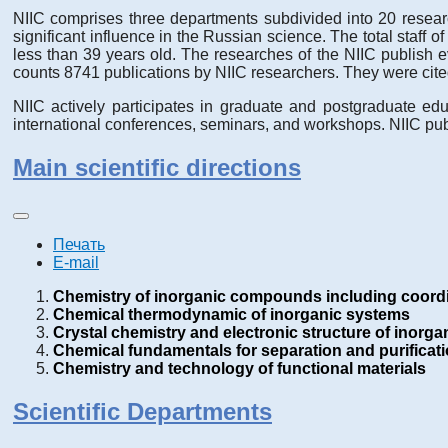
NIIC comprises three departments subdivided into 20 research
significant influence in the Russian science. The total staff 
less than 39 years old. The researches of the NIIC publish 
counts 8741 publications by NIIC researchers. They were cite
NIIC actively participates in graduate and postgraduate edu
international conferences, seminars, and workshops. NIIC publ
Main scientific directions
Печать
E-mail
Chemistry of inorganic compounds including coord
Chemical thermodynamic of inorganic systems
Crystal chemistry and electronic structure of inor
Chemical fundamentals for separation and purificat
Chemistry and technology of functional materials
Scientific Departments