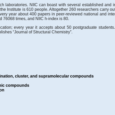
 laboratories. NIIC can boast with several established and in
of the Institute is 610 people. Altogether 260 researchers carry 
every year about 400 papers in peer-reviewed national and int
d 76068 times, and NIIC h-index is 80.
cation; every year it accepts about 50 postgraduate students
ishes “Journal of Structural Chemistry”.
ination, cluster, and supramolecular compounds
ganic compounds
ion