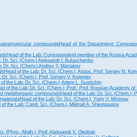
d supramolecular compounds
Head of the Department: Correspo
nds
Head of the Lab: Correspondent member of the Russia Academ
: Dr. Sci. (Chem.) Aleksandr I. Bulavchenko
: Dr. Sci. (Chem.) Andrey Y. Manakov
ds
Head of the Lab: Dr. Sci. (Chem.), Assoc. Prof. Sergey N. K
 Dr. Sci. (Chem.), Prof. Sergey V. Korenev
of the Lab: Dr. Sci. (Chem.); Artem L. Gushchin
d of the Lab: Dr. Sci. (Chem.); Prof.; Prof. Russian Academy 
 and metallorganic compounds
Head of the Lab: Dr. Sci. (Chem.);
materials
Head of the Lab: Dr. Sci. (Chem.), Yuriy V. Mironov
of the Lab: Cand. Sci. (Chem.), Mikhail A. Shestopalov
ci. (Phys.–Math.), Prof. Aleksandr V. Okotrub