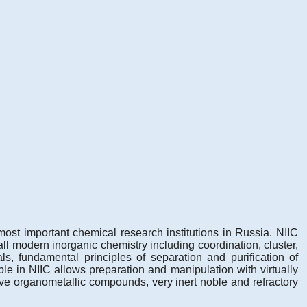
ost important chemical research institutions in Russia. NIIC
ll modern inorganic chemistry including coordination, cluster,
s, fundamental principles of separation and purification of
le in NIIC allows preparation and manipulation with virtually
ve organometallic compounds, very inert noble and refractory