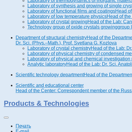
Laboratory of thermodynamics of inorganic materi
Laboratory of synthesis and growing of single cry
Laboratory of functional films and coatings
Head of
Laboratory of low temperature physics
Head of the
Laboratory of crystal growing
Head of the Lab: Cand
Technology group of oxide crystals growing
group 
Department of structural chemistry
Head of the Departme
Dr. Sci. (Phys.–Math.), Prof. Svetlana G. Kozlova
Laboratory of crystal chemistry
Head of the Lab: Dr
Laboratory of physical chemistry of condensed me
Laboratory of physical and chemical investigatio
Analytic laboratory
Head of the Lab: Dr. Sci. Anatol
Scientific technology department
Head of the Department
Scientific and educational center
Head of the Center: Correspondent member of the Russia
Products & Technologies
Печать
E-mail