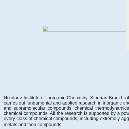
Nikolaev Institute of Inorganic Chemistry, Siberian Branch 
carries out fundamental and applied research in inorganic che
and supramolecular compounds, chemical thermodynamics, ele
chemical compounds. All the research is supported by a power
every class of chemical compounds, including extremely agg
metals and their compounds.