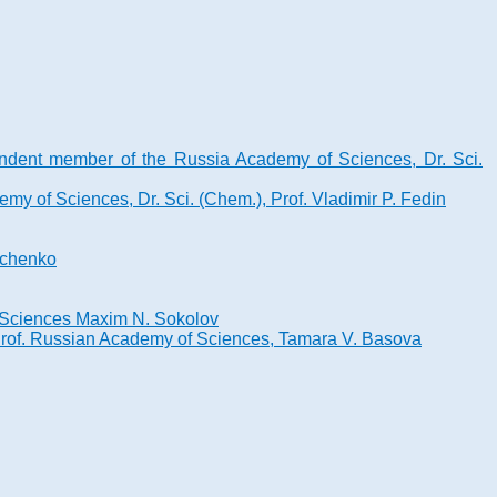
ndent member of the Russia Academy of Sciences, Dr. Sci.
y of Sciences, Dr. Sci. (Chem.), Prof. Vladimir P. Fedin
onchenko
of Sciences Maxim N. Sokolov
 Prof. Russian Academy of Sciences, Tamara V. Basova