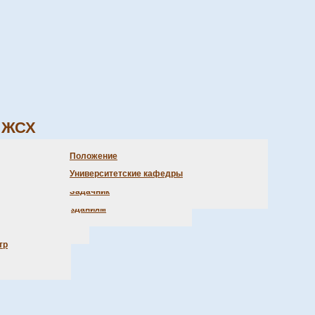
ЖСХ
бъявления библиотеки
очетные доктора
Олимпиады
Положение
аказ литературы
Студенческая практика
Университетские кафедры
ретаря
ыставка новых поступлений
Задачник
, положения)
оступ к электр. изданиям
ции
трение
тр